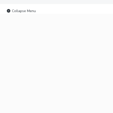
Collapse Menu